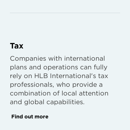
Tax
Companies with international
plans and operations can fully
rely on HLB International's tax
professionals, who provide a
combination of local attention
and global capabilities.
Find out more