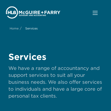
/
Home
Services
Services
We have a range of accountancy and
support services to suit all your
business needs. We also offer services
to individuals and have a large core of
personal tax clients.