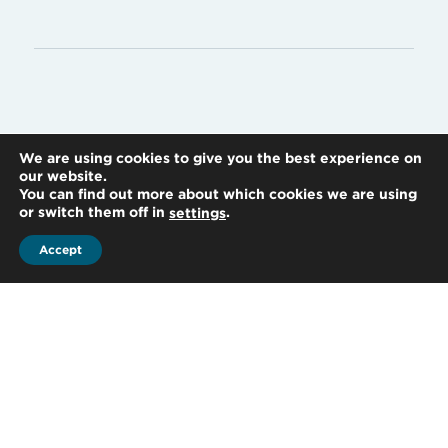
We are using cookies to give you the best experience on
our website.
You can find out more about which cookies we are using
or switch them off in
.
settings
Accept