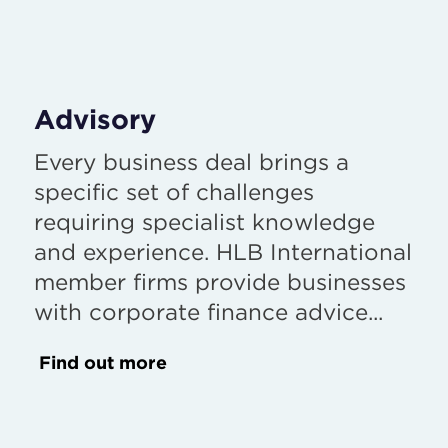
Advisory
Every business deal brings a
specific set of challenges
requiring specialist knowledge
and experience. HLB International
member firms provide businesses
with corporate finance advice...
Find out more