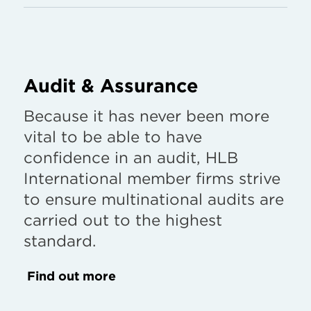
Audit & Assurance
Because it has never been more
vital to be able to have
confidence in an audit, HLB
International member firms strive
to ensure multinational audits are
carried out to the highest
standard.
Find out more