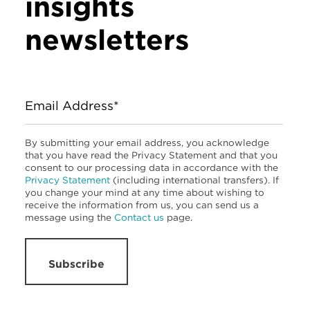
insights
newsletters
Email Address*
By submitting your email address, you acknowledge
that you have read the Privacy Statement and that you
consent to our processing data in accordance with the
Privacy Statement
(including international transfers). If
you change your mind at any time about wishing to
receive the information from us, you can send us a
message using the
Contact us
page.
Subscribe