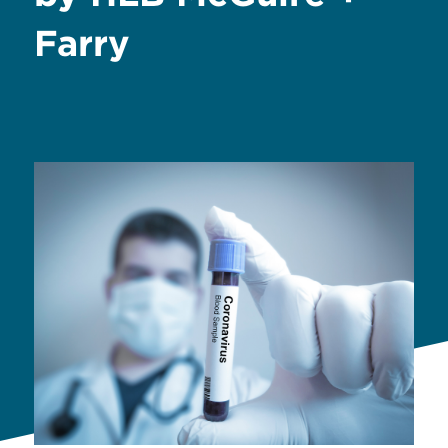
Farry