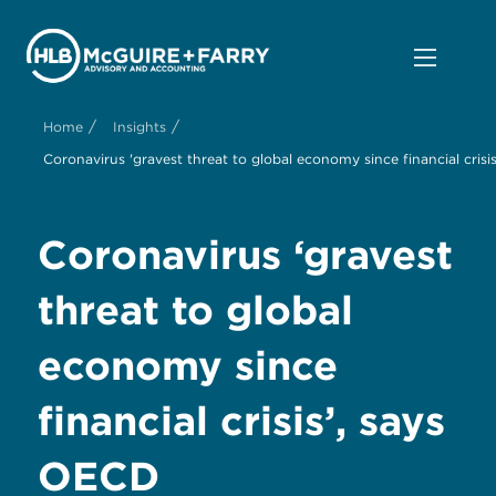
/
/
Home
Insights
Coronavirus 'gravest threat to global economy since financial crisi
Coronavirus ‘gravest
threat to global
economy since
financial crisis’, says
OECD