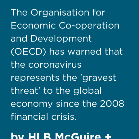
The Organisation for
Economic Co-operation
and Development
(OECD) has warned that
the coronavirus
represents the 'gravest
threat' to the global
economy since the 2008
financial crisis.
by HLB McGuire +