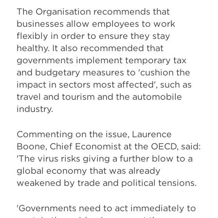
The Organisation recommends that
businesses allow employees to work
flexibly in order to ensure they stay
healthy. It also recommended that
governments implement temporary tax
and budgetary measures to 'cushion the
impact in sectors most affected', such as
travel and tourism and the automobile
industry.
Commenting on the issue, Laurence
Boone, Chief Economist at the OECD, said:
'The virus risks giving a further blow to a
global economy that was already
weakened by trade and political tensions.
'Governments need to act immediately to