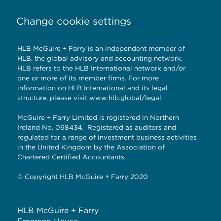
Change cookie settings
HLB McGuire + Farry is an independent member of
HLB, the global advisory and accounting network.
HLB refers to the HLB International network and/or
one or more of its member firms. For more
information on HLB International and its legal
structure, please visit
www.hlb.global/legal
McGuire + Farry Limited is registered in Northern
Ireland No. 068434. Registered as auditors and
regulated for a range of investment business activities
in the United Kingdom by the Association of
Chartered Certified Accountants.
© Copyright HLB McGuire + Farry 2020
HLB McGuire + Farry