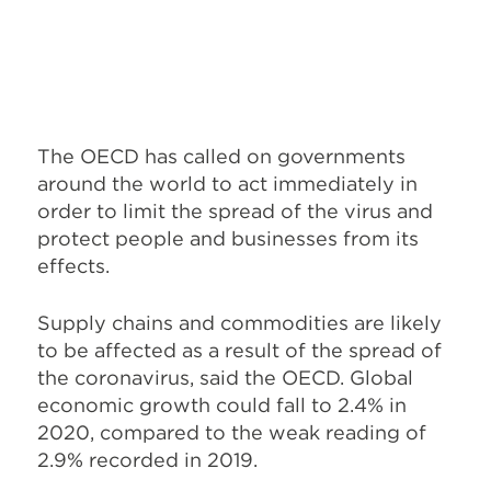
The OECD has called on governments
around the world to act immediately in
order to limit the spread of the virus and
protect people and businesses from its
effects.
Supply chains and commodities are likely
to be affected as a result of the spread of
the coronavirus, said the OECD. Global
economic growth could fall to 2.4% in
2020, compared to the weak reading of
2.9% recorded in 2019.