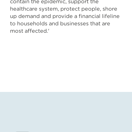
contain the epidemic, support the
healthcare system, protect people, shore
up demand and provide a financial lifeline
to households and businesses that are
most affected.'