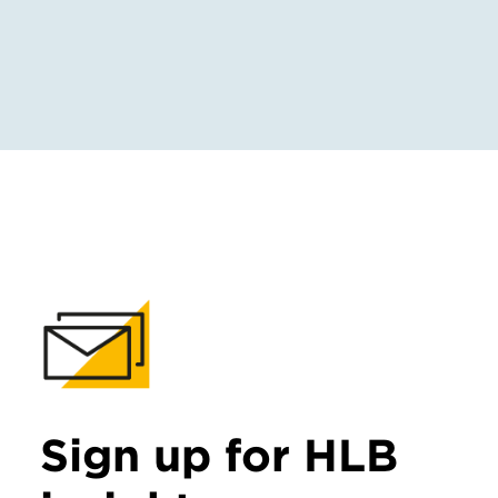
Sign up for HLB