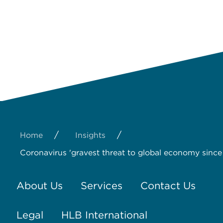
/
/
Home
Insights
Coronavirus 'gravest threat to global economy since 
About Us
Services
Contact Us
Legal
HLB International