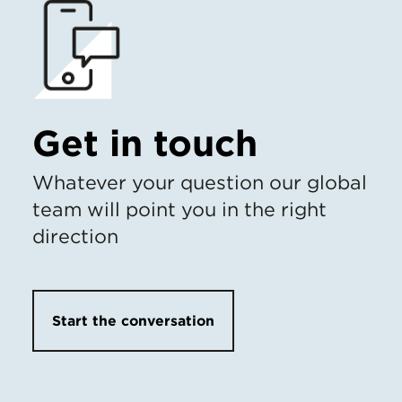
Get in touch
Whatever your question our global
team will point you in the right
direction
Start the conversation