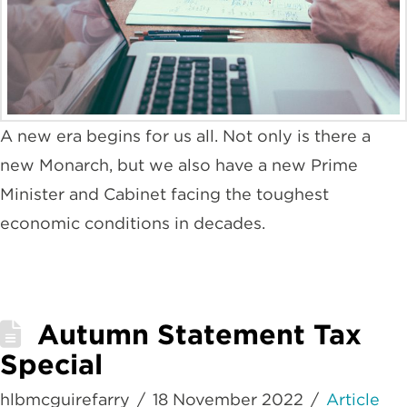
A new era begins for us all. Not only is there a
new Monarch, but we also have a new Prime
Minister and Cabinet facing the toughest
economic conditions in decades.
Autumn Statement Tax
Special
hlbmcguirefarry
18 November 2022
Article