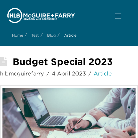
/
/
/
Home
Test
Blog
Article
Budget Special 2023
hlbmcguirefarry
4 April 2023
Article