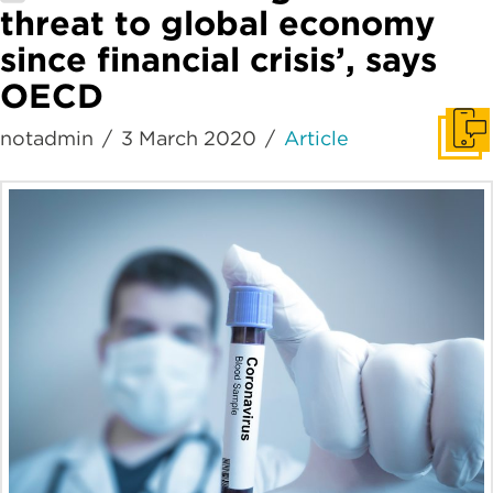
threat to global economy
since financial crisis’, says
OECD
notadmin
3 March 2020
Article
Get I