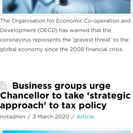
The Organisation for Economic Co-operation and
Development (OECD) has warned that the
coronavirus represents the ‘gravest threat’ to the
global economy since the 2008 financial crisis.
Business groups urge
Chancellor to take ‘strategic
approach’ to tax policy
notadmin
3 March 2020
Article