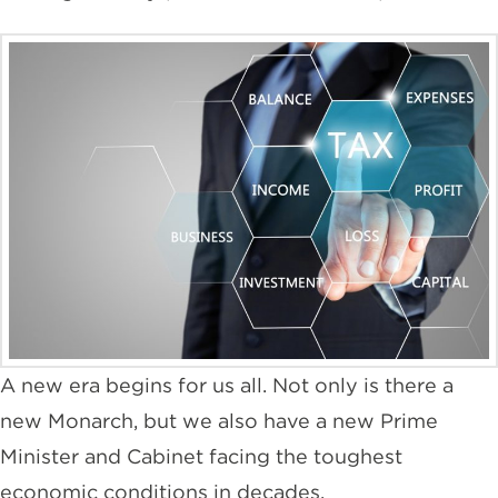
A new era begins for us all. Not only is there a
new Monarch, but we also have a new Prime
Minister and Cabinet facing the toughest
economic conditions in decades.