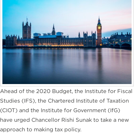
Ahead of the 2020 Budget, the Institute for Fiscal
Studies (IFS), the Chartered Institute of Taxation
(CIOT) and the Institute for Government (IfG)
have urged Chancellor Rishi Sunak to take a new
approach to making tax policy.