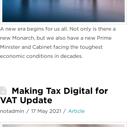
A new era begins for us all. Not only is there a
new Monarch, but we also have a new Prime
Minister and Cabinet facing the toughest
economic conditions in decades.
Making Tax Digital for
VAT Update
notadmin
17 May 2021
Article