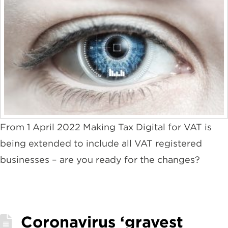
From 1 April 2022 Making Tax Digital for VAT is
being extended to include all VAT registered
businesses – are you ready for the changes?
Coronavirus ‘gravest