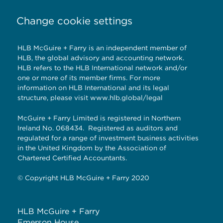
Change cookie settings
HLB McGuire + Farry is an independent member of
HLB, the global advisory and accounting network.
HLB refers to the HLB International network and/or
one or more of its member firms. For more
information on HLB International and its legal
structure, please visit
www.hlb.global/legal
McGuire + Farry Limited is registered in Northern
Ireland No. 068434. Registered as auditors and
regulated for a range of investment business activities
in the United Kingdom by the Association of
Chartered Certified Accountants.
© Copyright HLB McGuire + Farry 2020
HLB McGuire + Farry
Emerson House