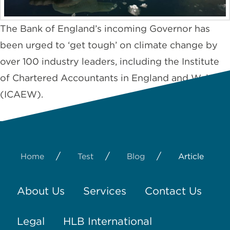
The Bank of England’s incoming Governor has
been urged to ‘get tough’ on climate change by
over 100 industry leaders, including the Institute
of Chartered Accountants in England and Wales
(ICAEW).
/
/
/
Home
Test
Blog
Article
About Us
Services
Contact Us
Legal
HLB International