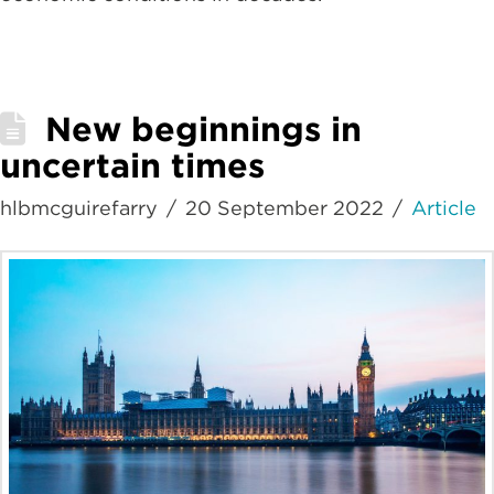
New beginnings in
uncertain times
hlbmcguirefarry
20 September 2022
Article