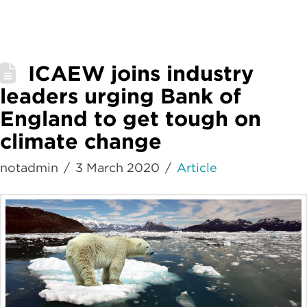
ICAEW joins industry
leaders urging Bank of
England to get tough on
climate change
notadmin
3 March 2020
Article